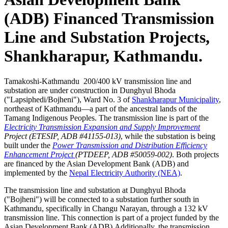
(ADB) Financed Transmission
Line and Substation Projects,
Shankharapur, Kathmandu.
Tamakoshi-Kathmandu 200/400 kV transmission line and
substation are under construction in Dunghyul Bhoda
("Lapsiphedi/Bojheni"), Ward No. 3 of
Shankharapur Municipality
,
northeast of Kathmandu—a part of the ancestral lands of the
Tamang Indigenous Peoples. The transmission line is part of the
Electricity Transmission Expansion and Supply Improvement
Project (ETESIP, ADB #41155-013)
, while the substation is being
built under the
Power Transmission and Distribution Efficiency
Enhancement Project
(PTDEEP, ADB #50059-002)
. Both projects
are financed by the Asian Development Bank (ADB) and
implemented by the
Nepal Electricity Authority (NEA)
.
The transmission line and substation at Dunghyul Bhoda
("Bojheni") will be connected to a substation further south in
Kathmandu, specifically in Changu Narayan, through a 132 kV
transmission line. This connection is part of a project funded by the
Asian Development Bank (ADB).Additionally, the transmission