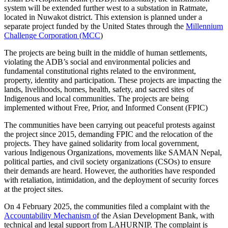
system will be extended further west to a substation in Ratmate,
located in Nuwakot district. This extension is planned under a
separate project funded by the United States through the
Millennium
Challenge Corporation (MCC
)
The projects are being built in the middle of human settlements,
violating the ADB’s social and environmental policies and
fundamental constitutional rights related to the environment,
property, identity and participation. These projects are impacting the
lands, livelihoods, homes, health, safety, and sacred sites of
Indigenous and local communities. The projects are being
implemented without Free, Prior, and Informed Consent (FPIC)
The communities have been carrying out peaceful protests against
the project since 2015, demanding FPIC and the relocation of the
projects. They have gained solidarity from local government,
various Indigenous Organizations, movements like SAMAN Nepal,
political parties, and civil society organizations (CSOs) to ensure
their demands are heard. However, the authorities have responded
with retaliation, intimidation, and the deployment of security forces
at the project sites.
On 4 February 2025, the communities filed a complaint with the
Accountability Mechanism o
f the Asian Development Bank, with
technical and legal support from LAHURNIP. The complaint is