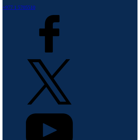
+977 1 5705510