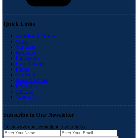
Quick Links
Awards and Honors
Videos
Our Team
Resources
Publications
Press Releases
Photos
Our Work
News & Articles
IP's Rights
Site Map
Contact Us
Subscribe to Our Newsletter
Get news & updates straight to your inbox.