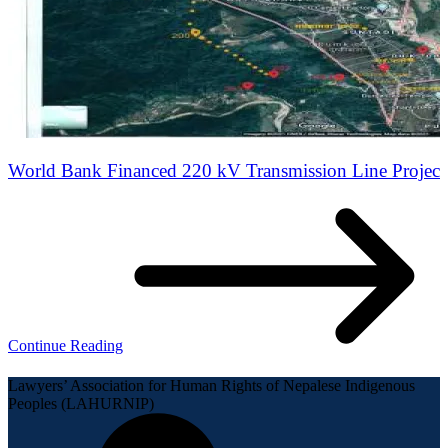
World Bank Financed 220 kV Transmission Line Project
Continue Reading
Lawyers’ Association for Human Rights of Nepalese Indigenous
Peoples (LAHURNIP)