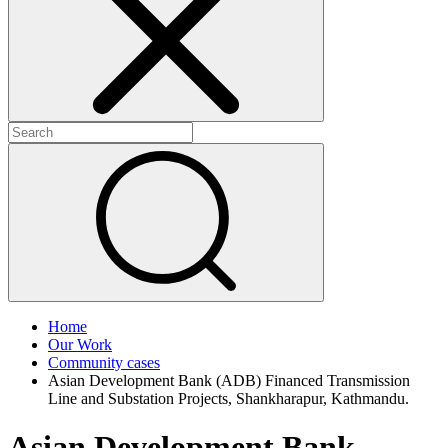
+
+
Home
Our Work
Community cases
Asian Development Bank (ADB) Financed Transmission
Line and Substation Projects, Shankharapur, Kathmandu.
Asian Development Bank