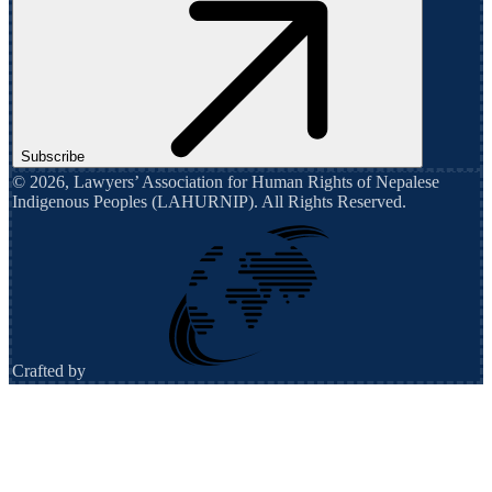
Subscribe
©
2026
,
Lawyers’ Association for Human Rights of Nepalese
Indigenous Peoples (LAHURNIP)
. All Rights Reserved.
Crafted by