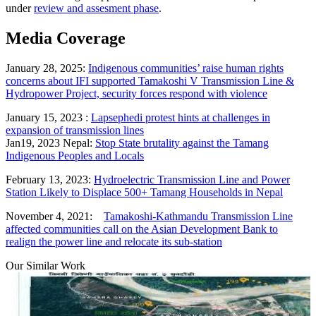
under
review and assesment phase
.
Media Coverage
January 28, 2025:
Indigenous communities’ raise human rights
concerns about IFI supported Tamakoshi V Transmission Line &
Hydropower Project, security forces respond with violence
January 15, 2023 :
Lapsephedi protest hints at challenges in
expansion of transmission lines
Jan19, 2023 Nepal:
Stop State brutality against the Tamang
Indigenous Peoples and Locals
February 13, 2023:
Hydroelectric Transmission Line and Power
Station Likely to Displace 500+ Tamang Households in Nepal
November 4, 2021:
Tamakoshi-Kathmandu Transmission Line
affected communities call on the Asian Development Bank to
realign the power line and relocate its sub-station
Our Similar Work