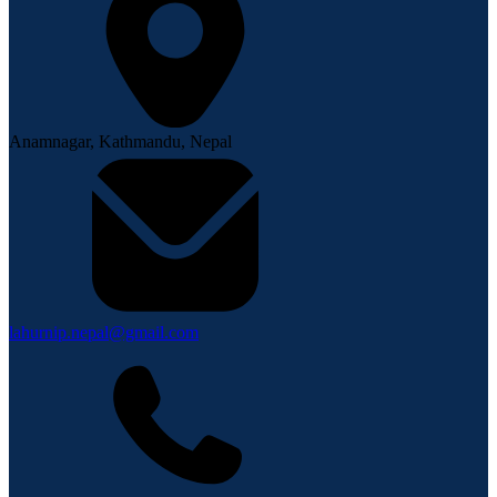
Anamnagar, Kathmandu, Nepal
lahurnip.nepal@gmail.com