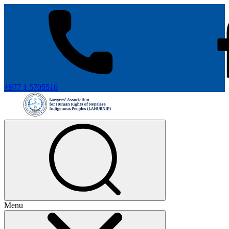
+977 1 5705510
Menu
+