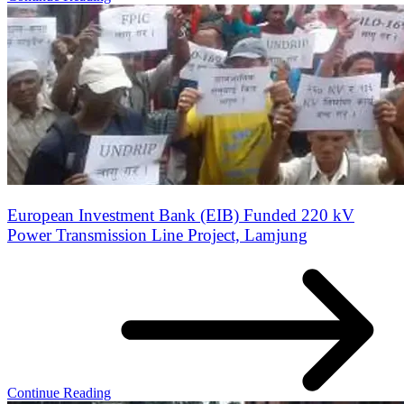
European Investment Bank (EIB) Funded 220 kV
Power Transmission Line Project, Lamjung
Continue Reading