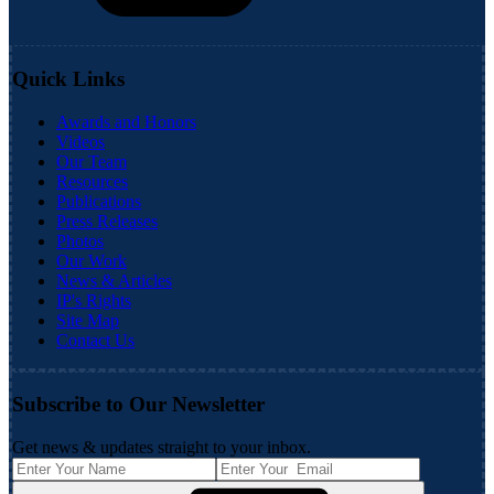
Quick Links
Awards and Honors
Videos
Our Team
Resources
Publications
Press Releases
Photos
Our Work
News & Articles
IP's Rights
Site Map
Contact Us
Subscribe to Our Newsletter
Get news & updates straight to your inbox.