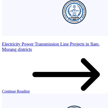
Electricity Power Transmission Line Projects in Ilam,
Morang districts
Continue Reading