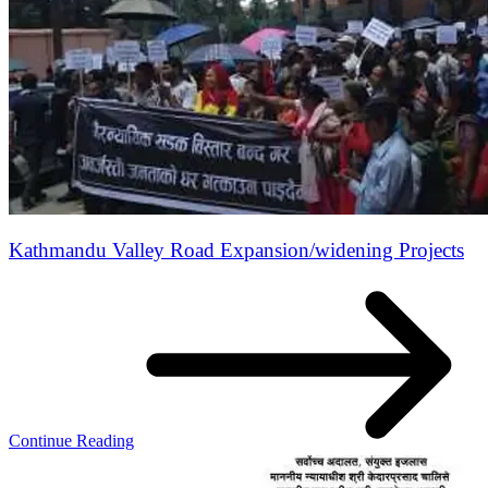
Kathmandu Valley Road Expansion/widening Projects
Continue Reading