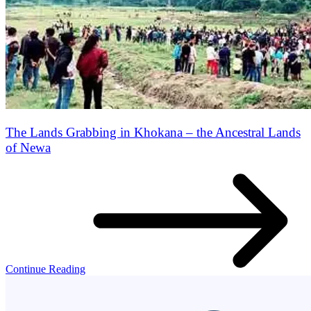
The Lands Grabbing in Khokana – the Ancestral Lands
of Newa
Continue Reading