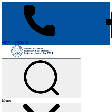
+977 1 5705510
Menu
+