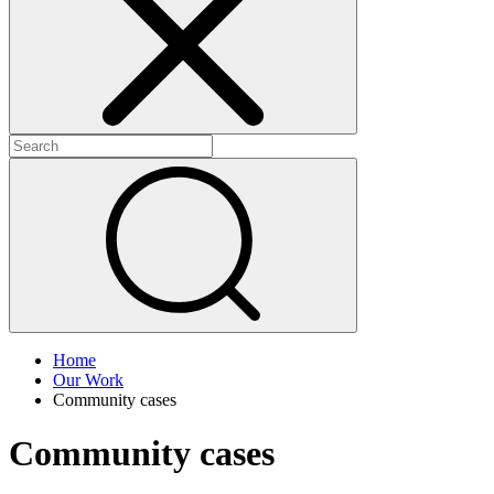
+
+
Home
Our Work
Community cases
Community cases