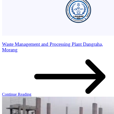
Waste Management and Processing Plant Dangraha,
Morang
Continue Reading