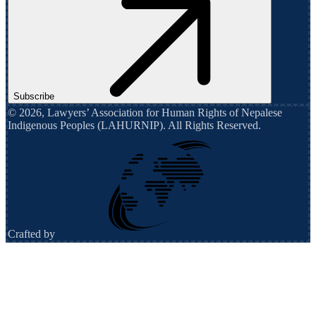
Subscribe
©
2026
,
Lawyers’ Association for Human Rights of Nepalese
Indigenous Peoples (LAHURNIP)
. All Rights Reserved.
Crafted by