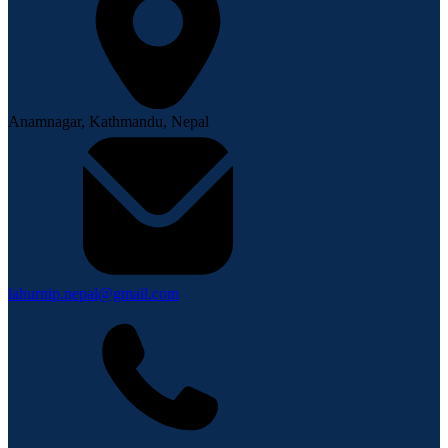
Anamnagar, Kathmandu, Nepal
lahurnip.nepal@gmail.com