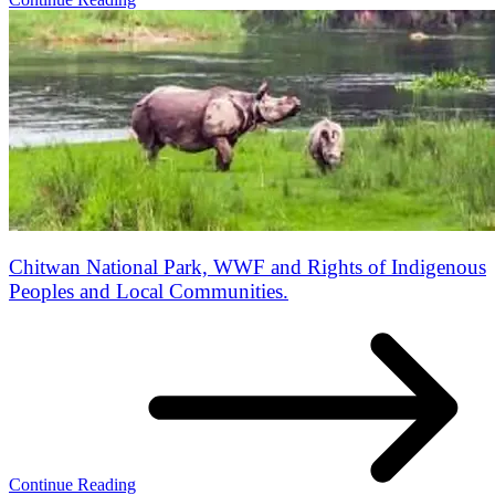
Chitwan National Park, WWF and Rights of Indigenous
Peoples and Local Communities.
Continue Reading