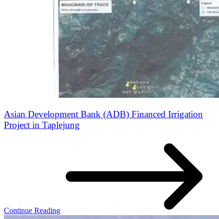
Asian Development Bank (ADB) Financed Irrigation
Project in Taplejung
Continue Reading