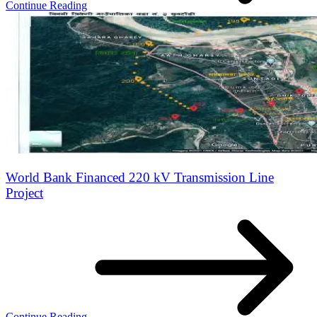
Continue Reading
World Bank Financed 220 kV Transmission Line
Project
Continue Reading