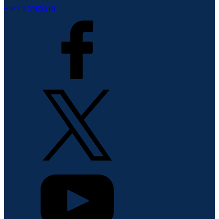
+977 1 5705510