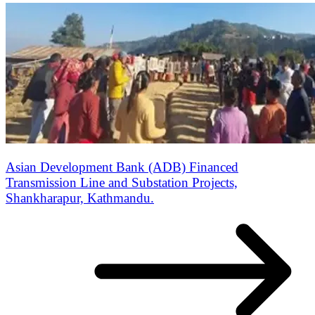
Asian Development Bank (ADB) Financed
Transmission Line and Substation Projects,
Shankharapur, Kathmandu.