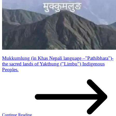
Mukkumlung (in Khas Nepali language –"Pathibhara")-
the sacred lands of Yakthung ("Limbu") Indigenous
Peoples.
Continue Reading