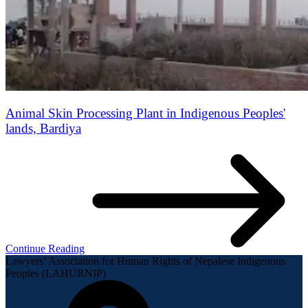
Animal Skin Processing Plant in Indigenous Peoples'
lands, Bardiya
Continue Reading
Lawyers’ Association for Human Rights of Nepalese Indigenous
Peoples (LAHURNIP)