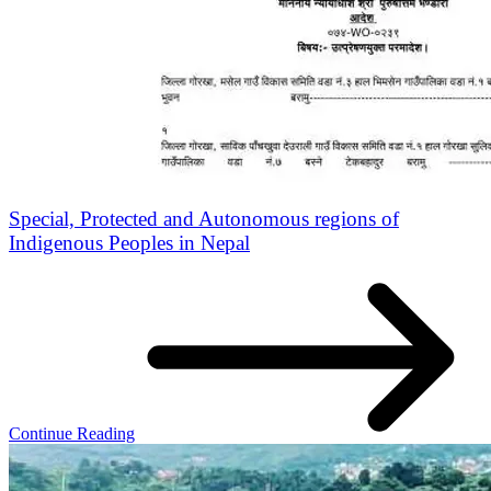
Special, Protected and Autonomous regions of
Indigenous Peoples in Nepal
Continue Reading