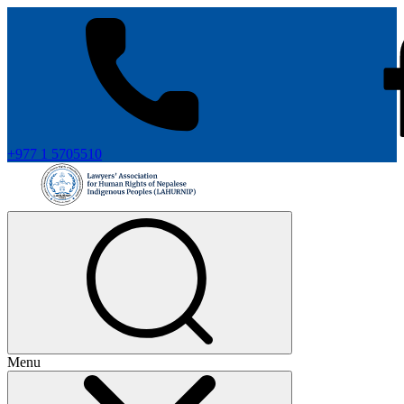
+977 1 5705510
Menu
+