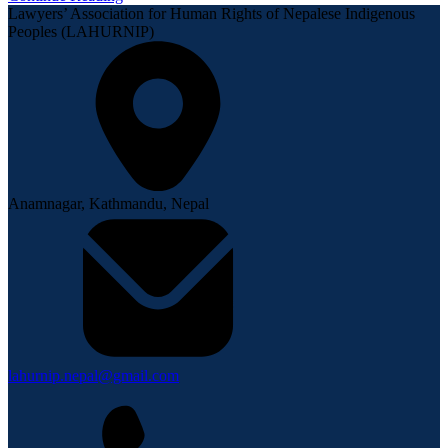
Lawyers’ Association for Human Rights of Nepalese Indigenous
Peoples (LAHURNIP)
Anamnagar, Kathmandu, Nepal
lahurnip.nepal@gmail.com