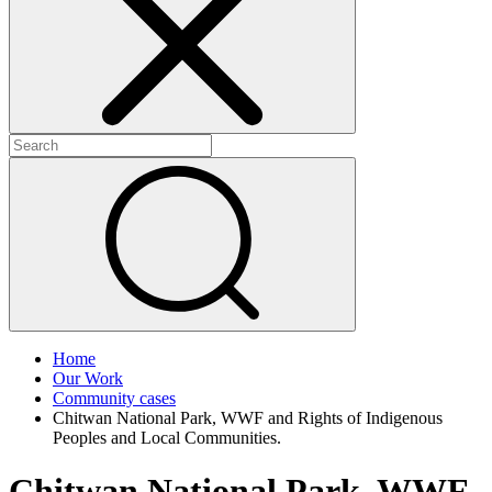
+
+
Home
Our Work
Community cases
Chitwan National Park, WWF and Rights of Indigenous
Peoples and Local Communities.
Chitwan National Park, WWF