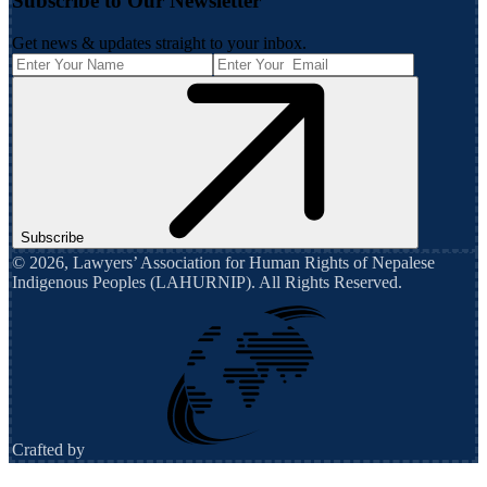
Subscribe to Our Newsletter
Get news & updates straight to your inbox.
Subscribe
©
2026
,
Lawyers’ Association for Human Rights of Nepalese
Indigenous Peoples (LAHURNIP)
. All Rights Reserved.
Crafted by