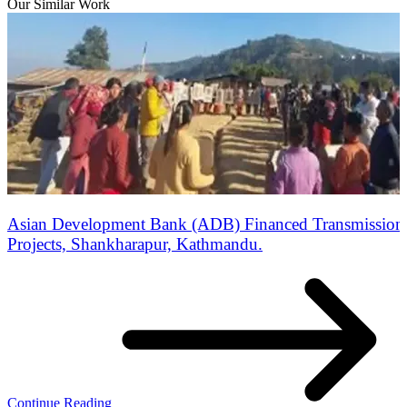
Our Similar Work
Asian Development Bank (ADB) Financed Transmission 
Projects, Shankharapur, Kathmandu.
Continue Reading