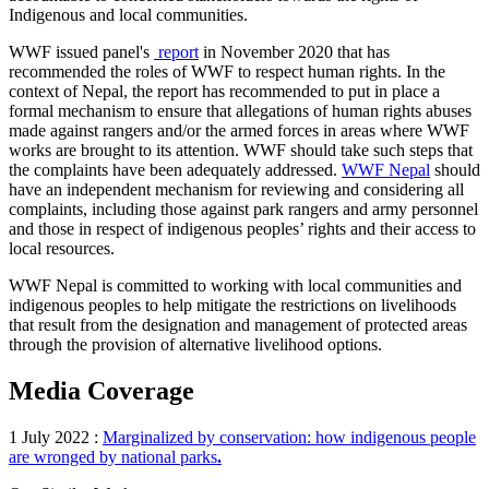
Indigenous and local communities.
WWF issued panel's
report
in November 2020 that has
recommended the roles of WWF to respect human rights. In the
context of Nepal, the report has recommended to put in place a
formal mechanism to ensure that allegations of human rights abuses
made against rangers and/or the armed forces in areas where WWF
works are brought to its attention. WWF should take such steps that
the complaints have been adequately addressed.
WWF Nepal
should
have an independent mechanism for reviewing and considering all
complaints, including those against park rangers and army personnel
and those in respect of indigenous peoples’ rights and their access to
local resources.
WWF Nepal is committed to working with local communities and
indigenous peoples to help mitigate the restrictions on livelihoods
that result from the designation and management of protected areas
through the provision of alternative livelihood options.
Media Coverage
1 July 2022 :
Marginalized by conservation: how indigenous people
are wronged by national parks
.