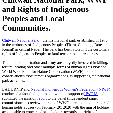
and Rights of Indigenous
Peoples and Local
Communities.
Chitwan National Park
– the first national park established in 1973
in the territories of Indigenous Peoples (Tharu, Chepang, Bote,
Kumal) in central Nepal. The park has been violating the customary
rights of Indigenous Peoples to land territories and resources.
The Park administration and army are allegedly involved in killing,
torture, beating and other multiple forms of human rights violation.
World Wide Fund for Nature Conservation (WWF), one of
conservation’s most famous organizations, is supporting the national
park activities.
LAHURNIP and
National Indigenous Women's Federation (NIWF)
conducted a fact finding mission with the support of
IWGIA
and
submitted the mission
report
to the panel (Independent panel
commissioned to review the role of WWF in relation to the reported
human rights abuses) on February 20, 2020 with the aim of holding
accountable to concerned stakeholders towards the rights of