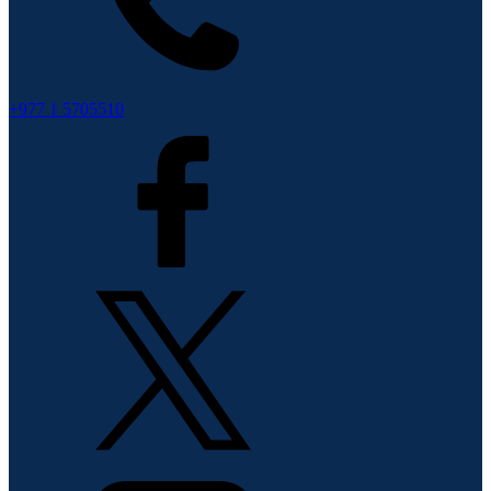
+977 1 5705510