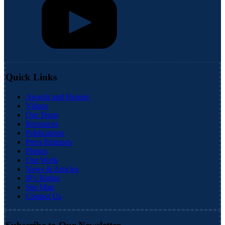
Quick Links
Awards and Honors
Videos
Our Team
Resources
Publications
Press Releases
Photos
Our Work
News & Articles
IP's Rights
Site Map
Contact Us