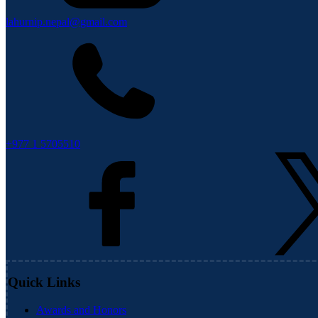
lahurnip.nepal@gmail.com
+977 1 5705510
Quick Links
Awards and Honors