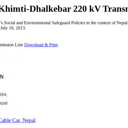
 Khimti-Dhalkebar 220 kV Trans
k’s Social and Environmental Safeguard Policies in the context of Ne
 July 10, 2013.
smission Line
Download & Print
able Car, Nepal