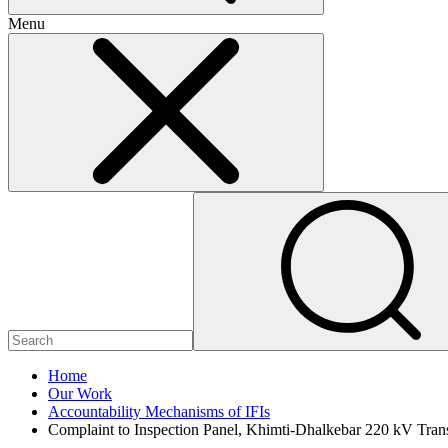
Menu
Home
Our Work
Accountability Mechanisms of IFIs
Complaint to Inspection Panel, Khimti-Dhalkebar 220 kV Tran