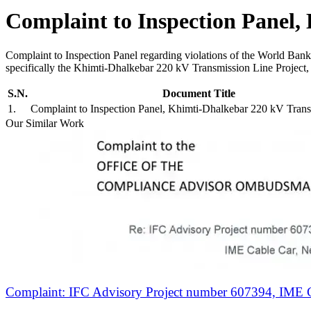
Complaint to Inspection Panel,
Complaint to Inspection Panel regarding violations of the World Ban
specifically the Khimti-Dhalkebar 220 kV Transmission Line Project,
S.N.
Document Title
1
.
Complaint to Inspection Panel, Khimti-Dhalkebar 220 kV Tran
Our Similar Work
Complaint: IFC Advisory Project number 607394, IME C