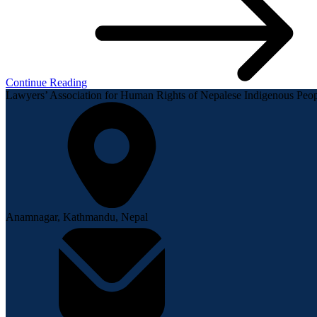
Continue Reading
Lawyers’ Association for Human Rights of Nepalese Indigenous P
Anamnagar, Kathmandu, Nepal