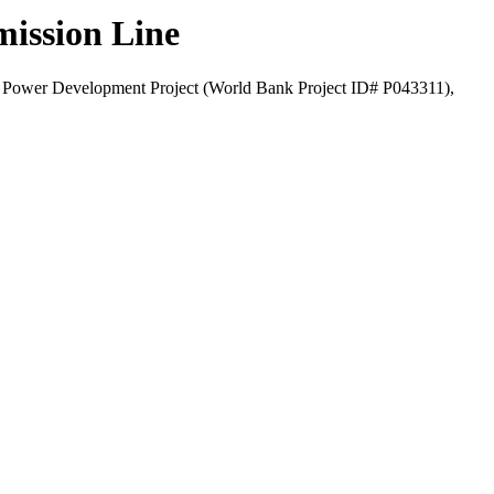
mission Line
pal Power Development Project (World Bank Project ID# P043311),