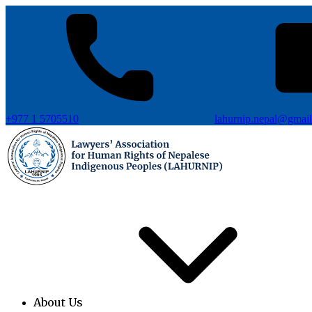
+977 1 5705510
lahurnip.nepal@gmai
About Us