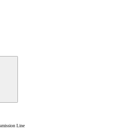
smission Line