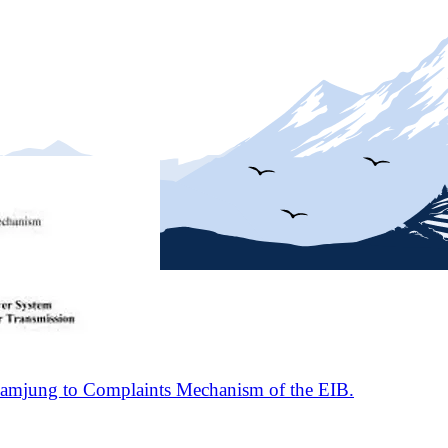
amjung to Complaints Mechanism of the EIB.