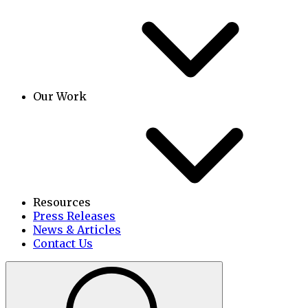
Our Work
Resources
Press Releases
News & Articles
Contact Us