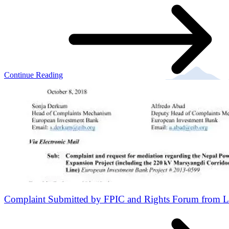
Continue Reading
Complaint Submitted by FPIC and Rights Forum from L