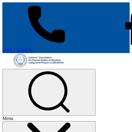
+977 1 5705510
Menu
+