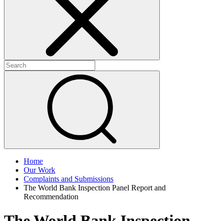
+
+
Home
Our Work
Complaints and Submissions
The World Bank Inspection Panel Report and
Recommendation
The World Bank Inspection