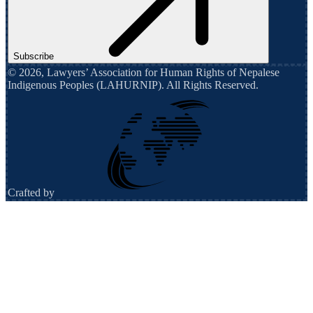
Subscribe
©
2026
,
Lawyers’ Association for Human Rights of Nepalese
Indigenous Peoples (LAHURNIP)
. All Rights Reserved.
Crafted by