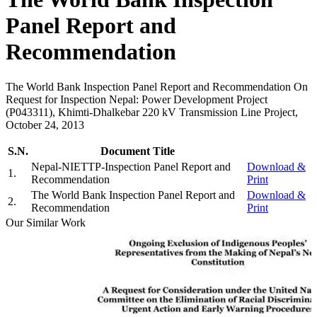
Panel Report and
Recommendation
The World Bank Inspection Panel Report and Recommendation On
Request for Inspection Nepal: Power Development Project
(P043311), Khimti-Dhalkebar 220 kV Transmission Line Project,
October 24, 2013
S.N.
Document Title
Nepal-NIETTP-Inspection Panel Report and
Download &
1
.
Recommendation
Print
The World Bank Inspection Panel Report and
Download &
2
.
Recommendation
Print
Our Similar Work