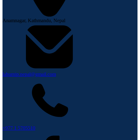
Anamnagar, Kathmandu, Nepal
lahurnip.nepal@gmail.com
+977 1 5705510