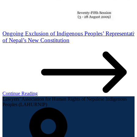
Ongoing Exclusion of Indigenous Peoples’ Representati
of Nepal’s New Constitution
Continue Reading
Lawyers’ Association for Human Rights of Nepalese Indigenous
Peoples (LAHURNIP)