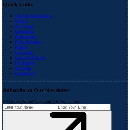
Quick Links
Awards and Honors
Videos
Our Team
Resources
Publications
Press Releases
Photos
Our Work
News & Articles
IP's Rights
Site Map
Contact Us
Subscribe to Our Newsletter
Get news & updates straight to your inbox.