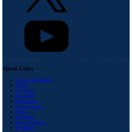
Quick Links
Awards and Honors
Videos
Our Team
Resources
Publications
Press Releases
Photos
Our Work
News & Articles
IP's Rights