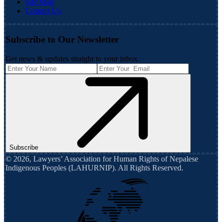
Site Map
Contact Us
Subscribe to Our Newsletter
Get news & updates straight to your inbox.
Subscribe
©
2026
,
Lawyers’ Association for Human Rights of Nepalese
Indigenous Peoples (LAHURNIP)
. All Rights Reserved.