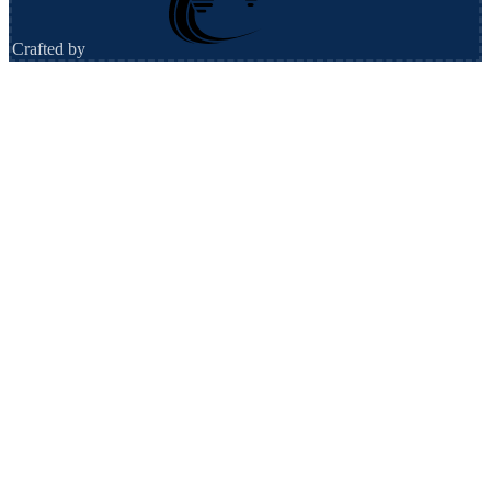
Crafted by