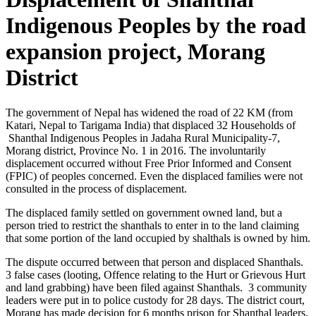
Indigenous Peoples by the road
expansion project, Morang
District
The government of Nepal has widened the road of 22 KM (from
Katari, Nepal to Tarigama India) that displaced 32 Households of
Shanthal Indigenous Peoples in Jadaha Rural Municipality-7,
Morang district, Province No. 1 in 2016. The involuntarily
displacement occurred without Free Prior Informed and Consent
(FPIC) of peoples concerned. Even the displaced families were not
consulted in the process of displacement.
The displaced family settled on government owned land, but a
person tried to restrict the shanthals to enter in to the land claiming
that some portion of the land occupied by shalthals is owned by him.
The dispute occurred between that person and displaced Shanthals.
3 false cases (looting, Offence relating to the Hurt or Grievous Hurt
and land grabbing) have been filed against Shanthals. 3 community
leaders were put in to police custody for 28 days. The district court,
Morang has made decision for 6 months prison for Shanthal leaders.