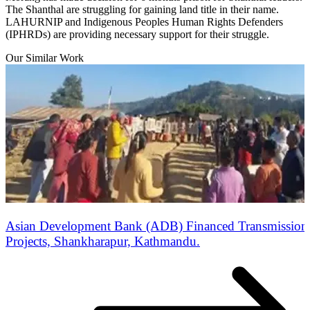
The Shanthal are struggling for gaining land title in their name.
LAHURNIP and Indigenous Peoples Human Rights Defenders
(IPHRDs) are providing necessary support for their struggle.
Our Similar Work
Asian Development Bank (ADB) Financed Transmission 
Projects, Shankharapur, Kathmandu.