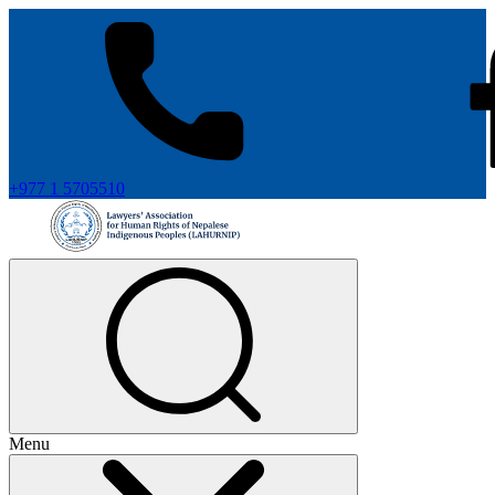
+977 1 5705510
Menu
+