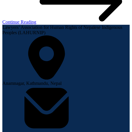
Continue Reading
Lawyers’ Association for Human Rights of Nepalese Indigenous
Peoples (LAHURNIP)
Anamnagar, Kathmandu, Nepal