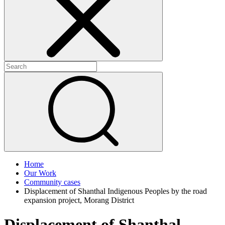
+
+
Home
Our Work
Community cases
Displacement of Shanthal Indigenous Peoples by the road
expansion project, Morang District
Displacement of Shanthal