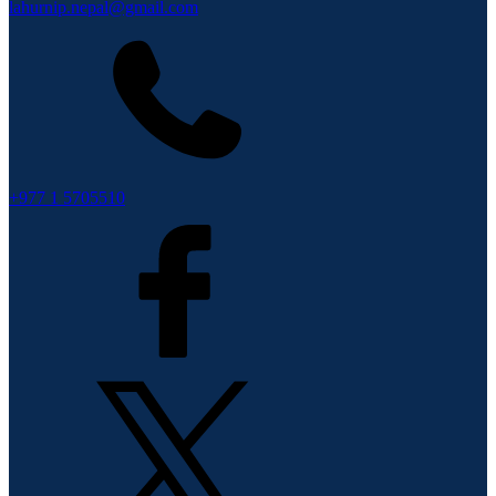
lahurnip.nepal@gmail.com
+977 1 5705510