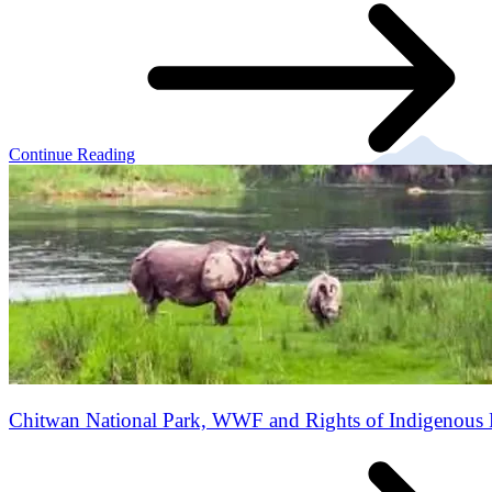
Continue Reading
Chitwan National Park, WWF and Rights of Indigenous 