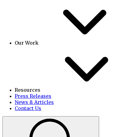
Our Work
Resources
Press Releases
News & Articles
Contact Us