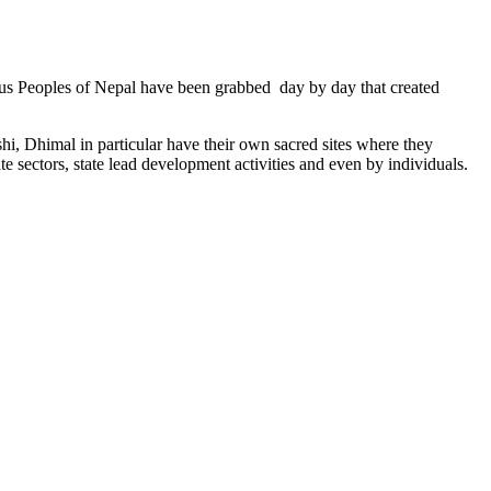
genous Peoples of Nepal have been grabbed day by day that created
hi, Dhimal in particular have their own sacred sites where they
ate sectors, state lead development activities and even by individuals.