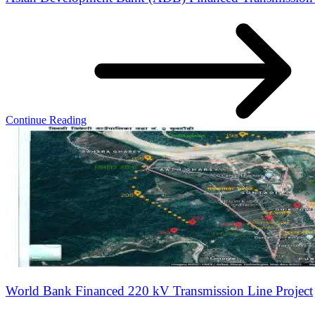
Continue Reading
World Bank Financed 220 kV Transmission Line Project