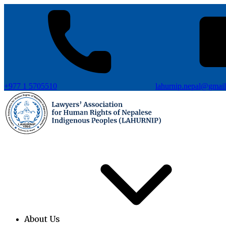
+977 1 5705510
lahurnip.nepal@gmai
About Us