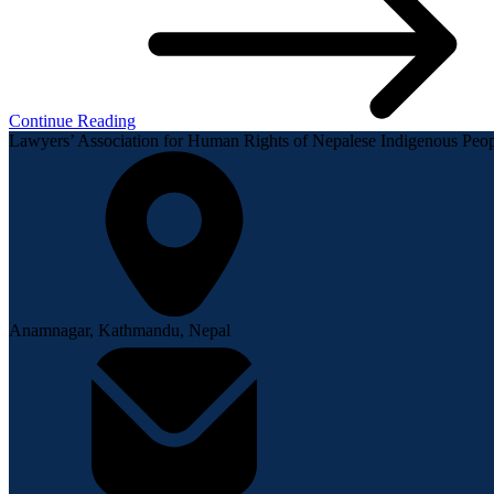
Continue Reading
Lawyers’ Association for Human Rights of Nepalese Indigenous P
Anamnagar, Kathmandu, Nepal