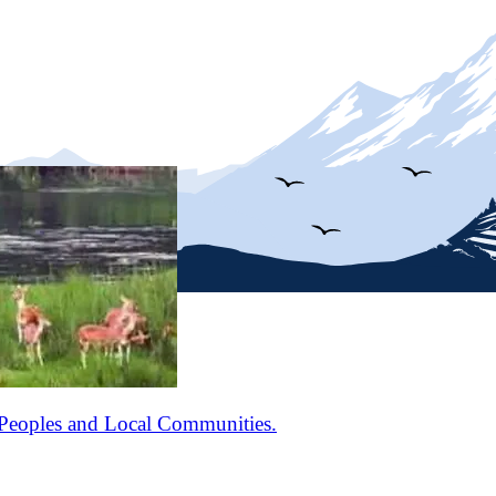
Peoples and Local Communities.