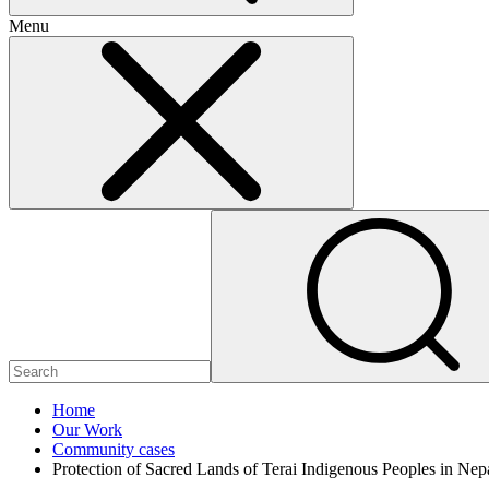
Menu
Home
Our Work
Community cases
Protection of Sacred Lands of Terai Indigenous Peoples in Nep