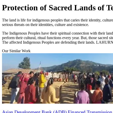
Protection of Sacred Lands of T
The land is life for indigenous peoples that caries their identity, cu
serious threats on their identities, culture and existence.
The Indigenous Peoples have their spiritual connection with their lan
perform their cultural, ritual functions every year. But, those sacred s
The affected Indigenous Peoples are defending their lands. LAHURNIP 
Our Similar Work
Asian Development Bank (ADB) Financed Transmission L