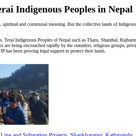
erai Indigenous Peoples in Nepal
lture, spiritual and communal meaning. But the collective lands of Indi
ds. Terai Indigenous Peoples of Nepal such as Tharu, Shanthal, Rajbams
ites are being encroached rapidly by the outsiders, religious groups, priv
has been proving legal support to protect their lands.
ine and Substation Projects, Shankharapur, Kathmandu.