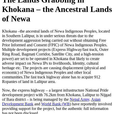
Khokana – the Ancestral Lands
of Newa
Khokana –the ancestral lands of Newa Indigenous Peoples, located
in Southern Lalitpur, is in under serious threats due to the
development aggression being carried out without obtaining Free
Prior Informed and Consent (FPIC) of Newa Indigenous Peoples.
Multiple development projects (Express Highway/fast track, Outer
Ring Road, Bagmati Corridor, Satellite City, and a high-tension
power) are set to be operated in Khokana that likely to create
adverse impact on Newa IPs to livelihoods, Identity, cultural
heritage etc. The projects are causing displacement (physical and
economic) of Newa Indigenous Peoples and other local
communities.The fast track highway alone has to acquire 912
Ropanies of land in Lalitpur area.
Now, the express highway – a largest infrastructure National Pride
development project with 76.2km from Khokana, Lalitpur to Nijgad
of Bara district – is being managed by the
Nepal Army
.
Asian
Development Bank
and
World Bank (WB
) have reportedly involved
providing support for the project, but the authentic full information
has not been disclosed.