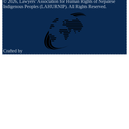
©
2026
,
Lawyers’ Association for Human Rights of Nepalese
Indigenous Peoples (LAHURNIP)
. All Rights Reserved.
Crafted by