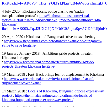
KxKoZ
lid=IwAR0Vo4jtHKr_YOf3YkPkiu4dB4u6W0Gy3m1qLt
4 July 2020 : Khokana locals, police clash over ‘paddy
transplantation protest’ :
https://kathmandupost.com/visual-
stories/2020/07/04/four-policemen-injured-in-clash-with-locals-in-
khokana?
fbclid=IwAR005zTqzJ2UXG7fjX5lQdG0Aajnx9pvAGD5dUljd
29 April 2020 : Khokana and Bungamati strive to save heritage
:
https://www.nepalitimes.com/here-now/khokana-and-bungamati-
strive-to-save-heritage/
19 Janaury January 2018 : Ambitious pride projects threaten
Khokana heritage
:
https://www.recordnepal.com/wire/features/ambitious-pride-
projects-threaten-khokana-heritage/
19 March 2018 : Fast Track brings fear of displacement to Khokana
:
https://www.recordnepal.com/wire/fast-track-brings-fear-of-
displacement-to-khokana/
14 March 2018 :
Locals of Khokana, Bungmati oppose expressway
project
:
https://thehimalayantimes.com/kathmandu/locals-of-
khokana-bungmati-oppose-expressway-project/