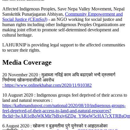
Affected Indigenous Peoples, Save Nepa Valley Movement, Nepal
Sanskritik Punarjagaran Abhiyan,
Community Empowerment and
Social Justice (CEmSoJ)
- an NGO working for social justice and
human rights including other Indigenous Peoples Organizations are
making joint effort to promote self-determined development and
cultural heritage.
LAHURNIP is providing legal support to the affected communities
to secure their rights.
Media Coverage
20 November 2020 : मुआब्जा नदिई काम अघि बढाएको भन्दै द्रुतमार्ग
निर्माणमा खोकनावासीको अवरोध
: https://www.onlinekhabar.com/2020/11/910382
10 Augusrt 2020 : Indigenous groups feel deprived of their access to
land and natural resources :
https://kathmandupost.com/national/2020/08/10/indigenous-groups-
feel-deprived-of-their-access-to-land-and-natural-resources?
fbclid=IwAR1eBoWKMir7bBxiy6ZDg_Y96gW5cHA7cXTRBsQ
6 August 2020 : खोकना र बुङ्मतीमा पुगे युनेस्को र आइएलओका