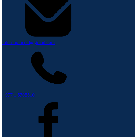
lahurnip.nepal@gmail.com
+977 1 5705510