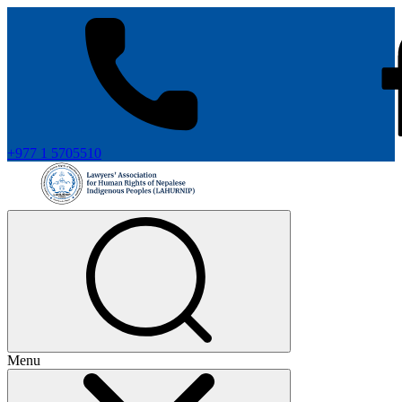
+977 1 5705510
Menu
+