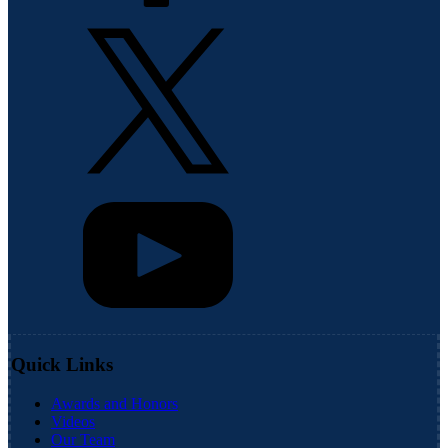
Quick Links
Awards and Honors
Videos
Our Team