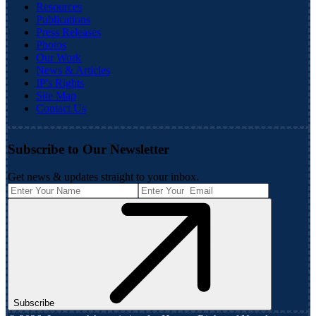
Resources
Publications
Press Releases
Photos
Our Work
News & Articles
IP's Rights
Site Map
Contact Us
Subscribe to Our Newsletter
Get news & updates straight to your inbox.
Subscribe