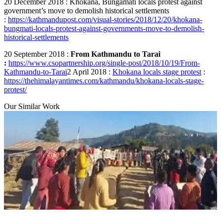
20 December 2018 : Khokana, Bungamati locals protest against
government’s move to demolish historical settlements
:
https://kathmandupost.com/visual-stories/2018/12/20/khokana-
bungmati-locals-protest-against-governments-move-to-demolish-
historical-settlements
20 September 2018 :
From Kathmandu to Tarai
:
https://www.csopartnership.org/single-post/2018/10/19/From-
Kathmandu-to-Tarai
2 April 2018 :
Khokana locals stage protest
:
https://thehimalayantimes.com/kathmandu/khokana-locals-stage-
protest/
Our Similar Work