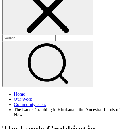
+
+
Home
Our Work
Community cases
The Lands Grabbing in Khokana – the Ancestral Lands of
Newa
The Lands Grabbing in