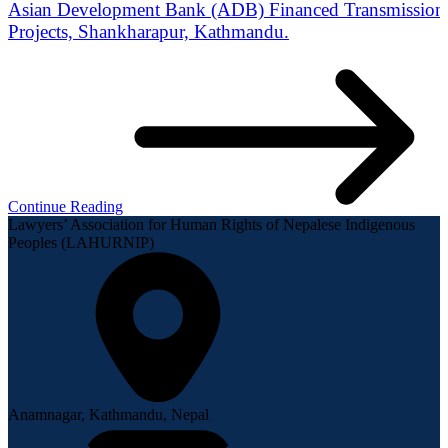
Asian Development Bank (ADB) Financed Transmission 
Projects, Shankharapur, Kathmandu.
Continue Reading
Lawyers’ Association for Human Rights of Nepalese Indigenous
Peoples (LAHURNIP)
Anamnagar, Kathmandu, Nepal