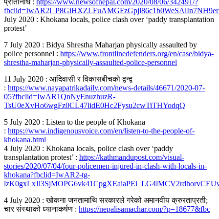
प्रतिनिधि :
https://www.newsofnepal.com/2020/08/06/342491/?
fbclid=IwAR2l_P8GiHXZLFuAMGFzGpjl86c1b0WeSAiIn7NH9er
July 2020 : Khokana locals, police clash over ‘paddy transplantation
protest’
7 July 2020 : Bidya Shrestha Maharjan physically assaulted by
police personnel :
https://www.frontlinedefenders.org/en/case/bidya-
shrestha-maharjan-physically-assaulted-police-personnel
11 July 2020 : आदिवासी र विकासबीचको द्वन्द्व
:
https://www.nayapatrikadaily.com/news-details/46671/2020-07-
05?fbclid=IwAR1QnNyEnuzhuzR-
TsU0eXvHo6wgFz0CL47lidE0Hc2Fysu2cwTiTHYodqQ
5 July 2020 : Listen to the people of Khokana
:
https://www.indigenousvoice.com/en/listen-to-the-people-of-
khokana.html
4 July 2020 : Khokana locals, police clash over ‘paddy
transplantation protest’ :
https://kathmandupost.com/visual-
stories/2020/07/04/four-policemen-injured-in-clash-with-locals-in-
khokana?fbclid=IwAR2-tg-
lzK0gxLxJl3SjMOPG6vk41CpgXEaiaPEi_LG4lMCV2rdhorvCEU
4 July 2020 : खोकना जनतामाथि सरकारले गरेको अमानवीय क्रुरताप्रती;
चार संस्थाको ध्यानाकर्षण :
https://nepalisamachar.com/?p=18677&fbc