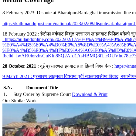
8 February 2023: Dispute at Bharatpur-Bardaghat transmission line m
https://kathmandupost.com/national/2023/02/08/dispute-at-bharatpur-b
18 February 2022 : हेटौडा वर्दघाट विद्युत प्रसारण लाइनबाट पिडित बनेको सु
: https://bullandonline.com/2022/02/17/%E0%A4%B9%E
%E0%A4%B5%E0%A4%B0%E0%A5%8D%E0%A4%A6%E0%A
%E0%A4%B5%E0%A4%BF%E0%A4%A6%E0%A5%8D%E0%A
fbclid=IwAR0iorzhsCuKfn8SQ2AhJ1AsHBMQ8fLlcOUVhu78tc73
28 October 2021 :
दुई प्रसारणलाइनबाट हात झिक्दै विश्व बैंक :
https://an
9 March 2021 : प्रसारण लाइनका विषयमा पूर्वी नवलपरासीमा विवाद, स्थान
S.N.
Document Title
1
.
Stay Order by Supreme Court
Download & Print
Our Similar Work