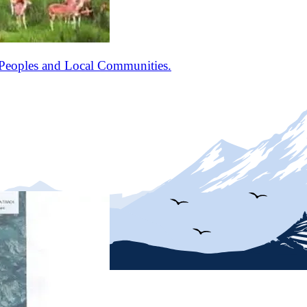
Peoples and Local Communities.