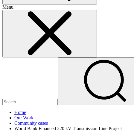
Menu
Home
Our Work
Community cases
World Bank Financed 220 kV Transmission Line Project