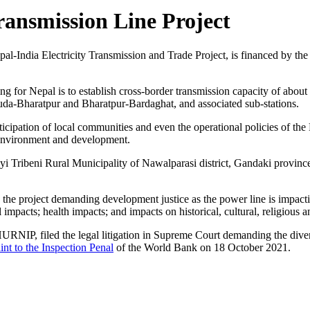
ansmission Line Project
al-India Electricity Transmission and Trade Project, is financed by th
cing for Nepal is to establish cross-border transmission capacity of abou
uda-Bharatpur and Bharatpur-Bardaghat, and associated sub-stations.
icipation of local communities and even the operational policies of the 
, environment and development.
ayi Tribeni Rural Municipality of Nawalparasi district, Gandaki provin
the project demanding development justice as the power line is impacti
 impacts; health impacts; and impacts on historical, cultural, religious a
NIP, filed the legal litigation in Supreme Court demanding the diversio
nt to the Inspection Penal
of the World Bank on 18 October 2021.