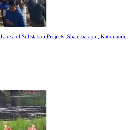
ine and Substation Projects, Shankharapur, Kathmandu.