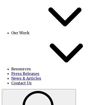
Our Work
Resources
Press Releases
News & Articles
Contact Us