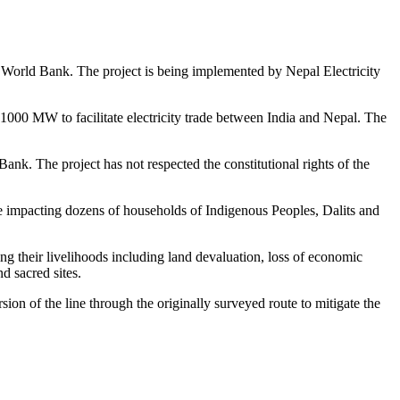
e World Bank. The project is being implemented by Nepal Electricity
t 1000 MW to facilitate electricity trade between India and Nepal. The
Bank. The project has not respected the constitutional rights of the
ce impacting dozens of households of Indigenous Peoples, Dalits and
ng their livelihoods including land devaluation, loss of economic
nd sacred sites.
n of the line through the originally surveyed route to mitigate the