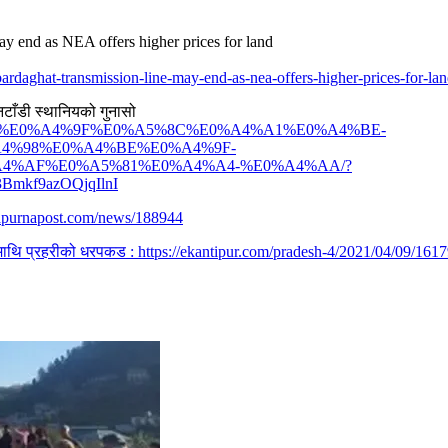
ay end as NEA offers higher prices for land
ardaghat-transmission-line-may-end-as-nea-offers-higher-prices-for-la
नटाँडी स्थानियको गुनासो
0%A5%87%E0%A4%9F%E0%A5%8C%E0%A4%A1%E0%A4%BE-
4%98%E0%A4%BE%E0%A4%9F-
4%AF%E0%A5%81%E0%A4%A4-%E0%A4%AA/?
Bmkf9azOQjqIlnI
napurnapost.com/news/188944
ीयमाथि प्रहरीको धरपकड : https://ekantipur.com/pradesh-4/2021/04/09/1