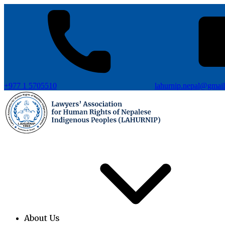
+977 1 5705510
lahurnip.nepal@gmai
About Us