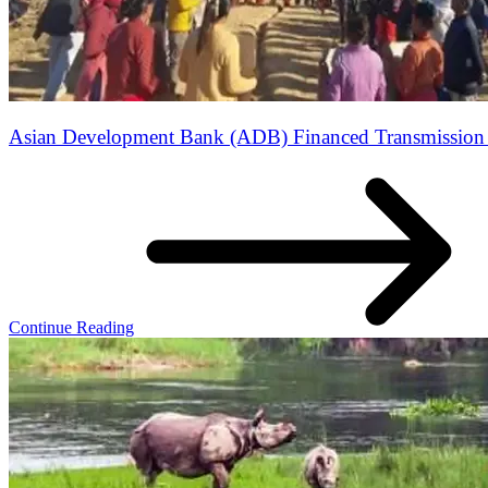
Asian Development Bank (ADB) Financed Transmission L
Continue Reading