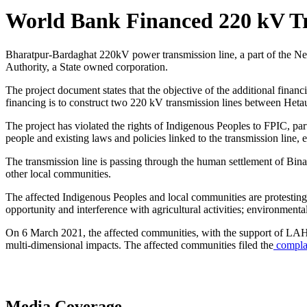
World Bank Financed 220 kV Tr
Bharatpur-Bardaghat 220kV power transmission line, a part of the Nep
Authority, a State owned corporation.
The project document states that the objective of the additional finan
financing is to construct two 220 kV transmission lines between Heta
The project has violated the rights of Indigenous Peoples to FPIC, part
people and existing laws and policies linked to the transmission line
The transmission line is passing through the human settlement of Bin
other local communities.
The affected Indigenous Peoples and local communities are protesting 
opportunity and interference with agricultural activities; environmental
On 6 March 2021, the affected communities, with the support of LAHUR
multi-dimensional impacts. The affected communities filed the
complai
Media Coverage