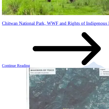
Chitwan National Park, WWF and Rights of Indigenous 
Continue Reading