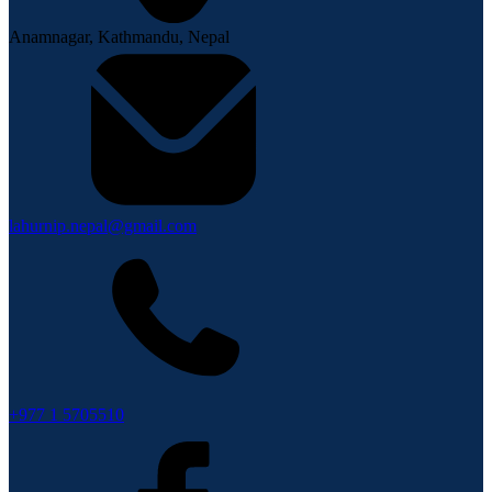
Anamnagar, Kathmandu, Nepal
lahurnip.nepal@gmail.com
+977 1 5705510