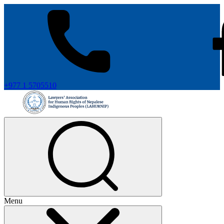
+977 1 5705510
Menu
+