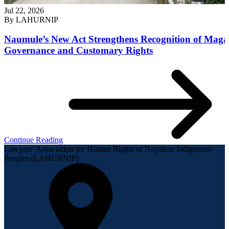
Jul 22, 2026
By
LAHURNIP
Naumule’s New Act Strengthens Recognition of Maga
Governance and Customary Rights
Continue Reading
Lawyers’ Association for Human Rights of Nepalese Indigenous
Peoples (LAHURNIP)