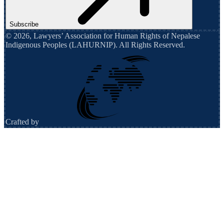
Subscribe
©
2026
,
Lawyers’ Association for Human Rights of Nepalese
Indigenous Peoples (LAHURNIP)
. All Rights Reserved.
Crafted by