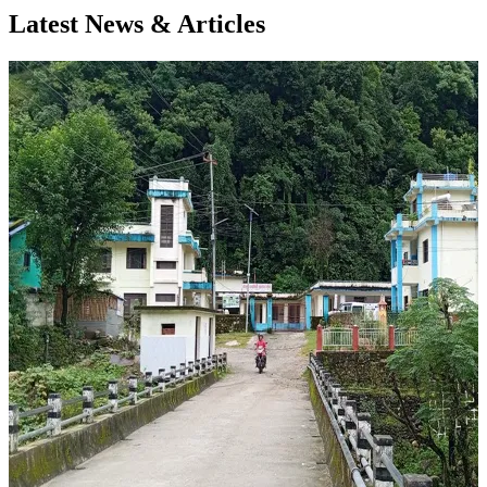
Latest News & Articles