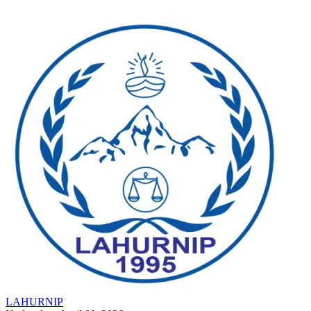
LAHURNIP