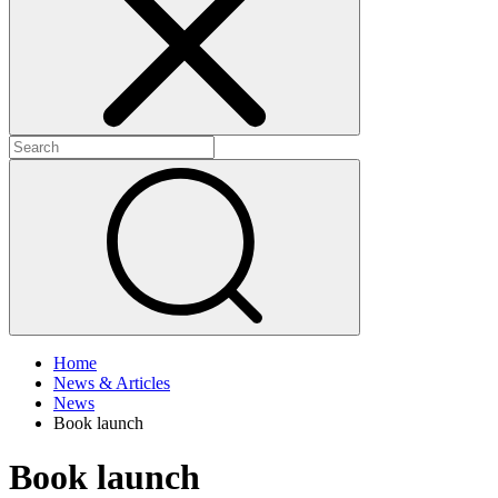
+
+
Home
News & Articles
News
Book launch
Book launch