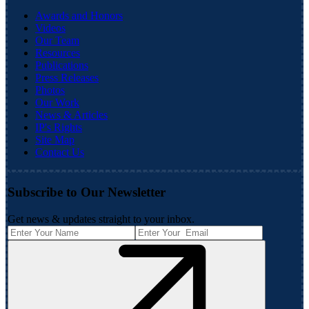
Awards and Honors
Videos
Our Team
Resources
Publications
Press Releases
Photos
Our Work
News & Articles
IP's Rights
Site Map
Contact Us
Subscribe to Our Newsletter
Get news & updates straight to your inbox.