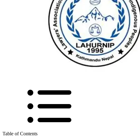
Table of Contents