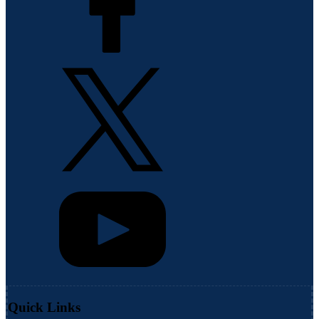
Quick Links