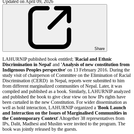
Updated on
April 09, 2026
Share
LAHURNIP published book entitled; '
Racial and Ethnic
Discrimination in Nepal
' and
'Analysis of new constitution from
Indigenous Peoples perspective
' on 13 February 2016. During the
study visit of chairperson of Committee on the Elimination of Racial
Discrimination (CERD) in Nepal, reports were submitted to him
from different marginalized communities of Nepal. Later, it was
compiled and published as a book. Similarly, LAHURNIP analyzed
and published the book to give clear view on how IPs rights have
been curtailed in the new Constitution. For wider dissemination as
well as hold interaction, LAHURNIP organized a '
Book Launch
and Interaction on the Issues of Marginalised Communities in
the Contemporary Context
' Altogether 38 representatives from
IPs, Dalit, Madhesi and Muslim were invited to the program. The
book was jointly released by the guests.