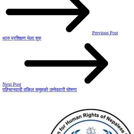
Previous Post
थारु प्रशिक्षण भेला शुरु
Next Post
पहिचानवादी वकिल समुहको उम्मेदवारी घोषणा