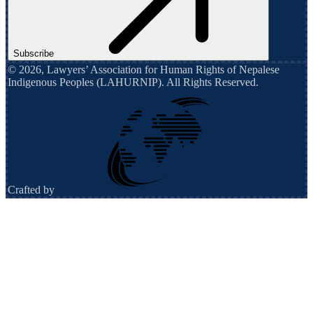
Subscribe
©
2026
,
Lawyers’ Association for Human Rights of Nepalese
Indigenous Peoples (LAHURNIP)
. All Rights Reserved.
Crafted by