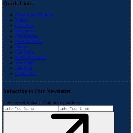
Quick Links
Awards and Honors
Videos
Our Team
Resources
Publications
Press Releases
Photos
Our Work
News & Articles
IP's Rights
Site Map
Contact Us
Subscribe to Our Newsletter
Get news & updates straight to your inbox.