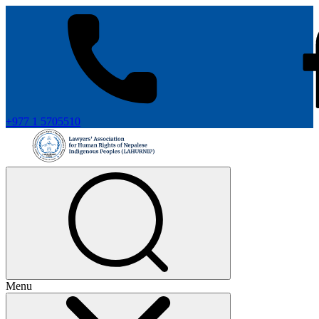
+977 1 5705510
Menu
+