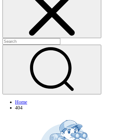
+
+
Home
404