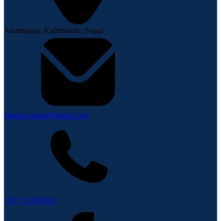
Anamnagar, Kathmandu, Nepal
lahurnip.nepal@gmail.com
+977 1 5705510