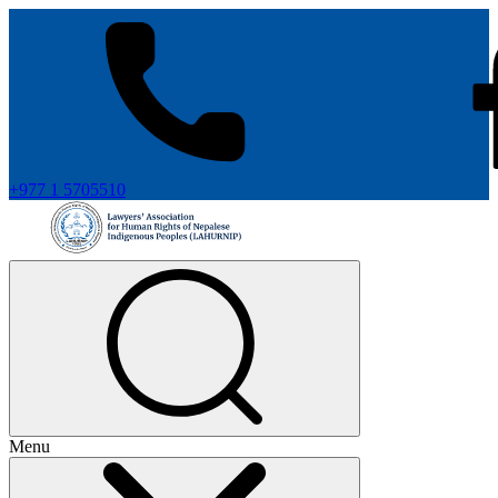
+977 1 5705510
Menu
+