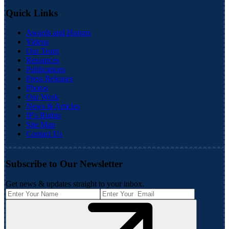
Quick Links
Awards and Honors
Videos
Our Team
Resources
Publications
Press Releases
Photos
Our Work
News & Articles
IP's Rights
Site Map
Contact Us
Subscribe to Our Newsletter
Get news & updates straight to your inbox.