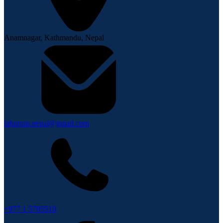
Anamnagar, Kathmandu, Nepal
lahurnip.nepal@gmail.com
+977 1 5705510