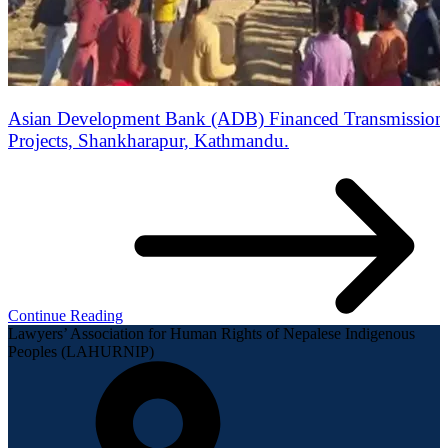
Asian Development Bank (ADB) Financed Transmission 
Projects, Shankharapur, Kathmandu.
Continue Reading
Lawyers’ Association for Human Rights of Nepalese Indigenous
Peoples (LAHURNIP)