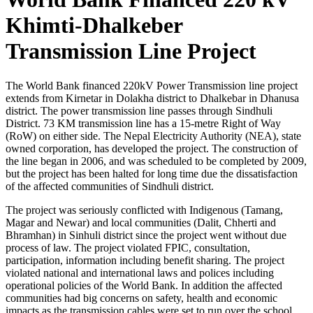
Khimti-Dhalkeber
Transmission Line Project
The World Bank financed 220kV Power Transmission line project
extends from Kirnetar in Dolakha district to Dhalkebar in Dhanusa
district. The power transmission line passes through Sindhuli
District. 73 KM transmission line has a 15-metre Right of Way
(RoW) on either side. The Nepal Electricity Authority (NEA), state
owned corporation, has developed the project. The construction of
the line began in 2006, and was scheduled to be completed by 2009,
but the project has been halted for long time due the dissatisfaction
of the affected communities of Sindhuli district.
The project was seriously conflicted with Indigenous (Tamang,
Magar and Newar) and local communities (Dalit, Chherti and
Bhramhan) in Sinhuli district since the project went without due
process of law. The project violated FPIC, consultation,
participation, information including benefit sharing. The project
violated national and international laws and polices including
operational policies of the World Bank. In addition the affected
communities had big concerns on safety, health and economic
impacts as the transmission cables were set to run over the school