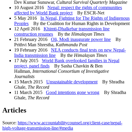
Dev Kumar Sunuwar,
Cultural Survival Quarterly Magazine
10 August 2016
Nepal: respect the rights of communities
affected by World Bank project
By ESCR-Net
5 May 2016
In Nepal, Fighting for The Rights of Indigenous
Peoples
By the Coalition for Human Rights in Development
12 April 2016
Khimti-Dhalkebar transmission line
construction resumes
By the
Himalayan Times
21 February 2016
Oli, Modi inaugurate power line
By
Prithvi Man Shrestha,
Kathmandu Post
19 February 2016
NEA conducts final tests on new Nepal-
India transmission line
By the
Himalayan Times
17 July 2015
World Bank overlooked families in Nepal
project, panel finds
By Sasha Chavkin & Ben
Hallman,
International Consortium of Investigative
Journalists
15 March 2015
Unsustainable development
By Shradha
Ghale,
The Record
11 March 2015
Good intentions gone wrong
By Shradha
Ghale,
The Record
Articles
Source:
https://www.accountabilitycounsel.org/client-case/nepal-
high-voltage-transmission-line/#media