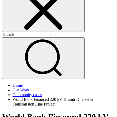
+
+
Home
Our Work
Community cases
World Bank Financed 220 kV Khimti-Dhalkeber
Transmission Line Project
World Bank Financed 220 kV