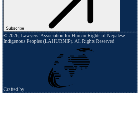
Subscribe
©
2026
,
Lawyers’ Association for Human Rights of Nepalese
Indigenous Peoples (LAHURNIP)
. All Rights Reserved.
Crafted by