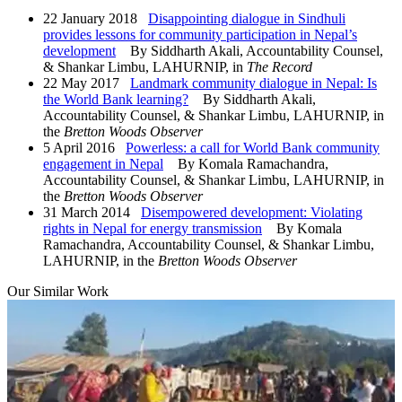
22 January 2018
Disappointing dialogue in Sindhuli
provides lessons for community participation in Nepal’s
development
By Siddharth Akali, Accountability Counsel,
& Shankar Limbu, LAHURNIP, in
The Record
22 May 2017
Landmark community dialogue in Nepal: Is
the World Bank learning?
By Siddharth Akali,
Accountability Counsel, & Shankar Limbu, LAHURNIP, in
the
Bretton Woods Observer
5 April 2016
Powerless: a call for World Bank community
engagement in Nepal
By Komala Ramachandra,
Accountability Counsel, & Shankar Limbu, LAHURNIP, in
the
Bretton Woods Observer
31 March 2014
Disempowered development: Violating
rights in Nepal for energy transmission
By Komala
Ramachandra, Accountability Counsel, & Shankar Limbu,
LAHURNIP, in the
Bretton Woods Observer
Our Similar Work