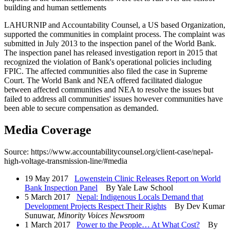
building and human settlements
LAHURNIP and Accountability Counsel, a US based Organization,
supported the communities in complaint process. The complaint was
submitted in July 2013 to the inspection panel of the World Bank.
The inspection panel has released investigation report in 2015 that
recognized the violation of Bank's operational policies including
FPIC. The affected communities also filed the case in Supreme
Court. The World Bank and NEA offered facilitated dialogue
between affected communities and NEA to resolve the issues but
failed to address all communities' issues however communities have
been able to secure compensation as demanded.
Media Coverage
Source: https://www.accountabilitycounsel.org/client-case/nepal-
high-voltage-transmission-line/#media
19 May 2017
Lowenstein Clinic Releases Report on World
Bank Inspection Panel
By Yale Law School
5 March 2017
Nepal: Indigenous Locals Demand that
Development Projects Respect Their Rights
By Dev Kumar
Sunuwar,
Minority Voices Newsroom
1 March 2017
Power to the People… At What Cost?
By